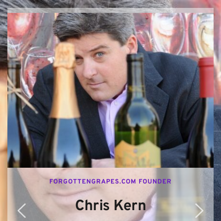
FORGOTTENGRAPES.COM FOUNDER
Chris Kern