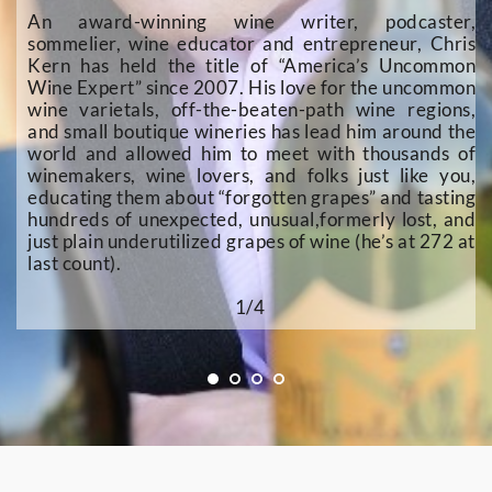
An award-winning wine writer, podcaster, 
sommelier, wine educator and entrepreneur, Chris 
Kern has held the title of “America’s Uncommon 
Wine Expert” since 2007. His love for the uncommon 
wine varietals, off-the-beaten-path wine regions, 
and small boutique wineries has lead him around the 
world and allowed him to meet with thousands of 
winemakers, wine lovers, and folks just like you, 
educating them about “forgotten grapes” and tasting 
hundreds of unexpected, unusual,formerly lost, and 
just plain underutilized grapes of wine (he’s at 272 at 
last count). 
1/4 