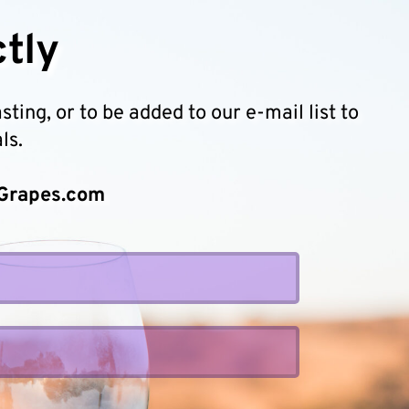
tly 
ing, or to be added to our e-mail list to 
ls.
Grapes.com 