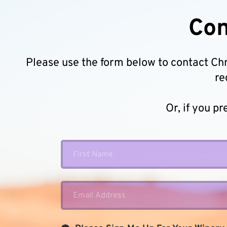
Con
Please use the form below to contact Chris
re
Or, if you pr