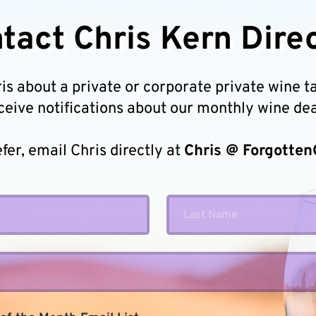
tact Chris Kern Direc
 about a private or corporate private wine tast
ceive notifications about our monthly wine dea
efer, email Chris directly at 
Chris @ Forgotten