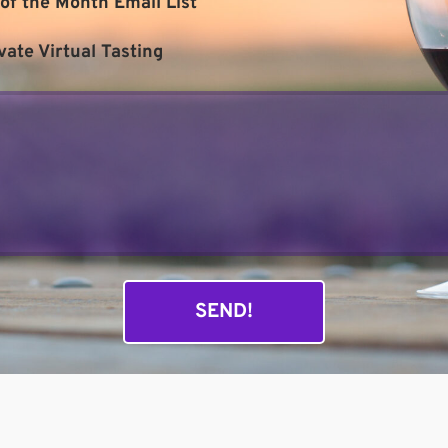
of the Month Email List
vate Virtual Tasting
SEND!