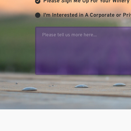
Please Sign Me Up For Your Winery 
I'm Interested in A Corporate or Pri